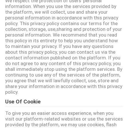
We respect the protection of users' personal
भ्रमण
information. When you use the services provided by
the platform, we will collect, use and share your
personal information in accordance with this privacy
गुणवत्ता
policy. This privacy policy contains our terms for the
collection, storage, use,sharing and protection of your
नियंत्रण
personal information. We recommend that you read
this policy in its entirety to help you understand how
to maintain your privacy. If you have any questions
संपर्क
about this privacy policy, you can contact us via the
contact information published on the platform. If you
करें
do not agree to any content of this privacy policy, you
shall immediately stop using the platform services. By
continuing to use any of the services of the platform,
समाचार
you agree that we will lawfully collect, use, store and
share your information in accordance with this privacy
policy.
मामलों
Use Of Cookie
To give you an easier access experience, when you
एक
visit our platform-related websites or use the services
provided by the platform, we may use cookies, flash