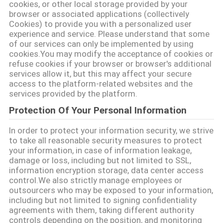
उद्धरण
cookies, or other local storage provided by your
browser or associated applications (collectively
का
Cookies) to provide you with a personalized user
अनुरोध
experience and service. Please understand that some
of our services can only be implemented by using
करें
cookies.You may modify the acceptance of cookies or
refuse cookies if your browser or browser's additional
services allow it, but this may affect your secure
साइटमैप
access to the platform-related websites and the
services provided by the platform.
Protection Of Your Personal Information
PRIVACY
In order to protect your information security, we strive
POLICY
to take all reasonable security measures to protect
your information, in case of information leakage,
damage or loss, including but not limited to SSL,
information encryption storage, data center access
control.We also strictly manage employees or
outsourcers who may be exposed to your information,
including but not limited to signing confidentiality
agreements with them, taking different authority
controls depending on the position, and monitoring