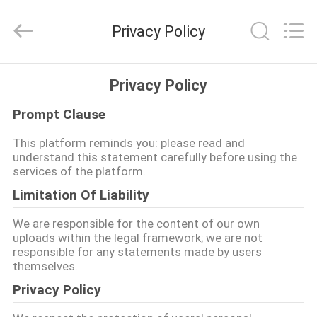
2026
EASTLONGE
ELECTRONICS(HK)
Privacy Policy
CO.,LTD.
All
Rights
Reserved.
घर
Privacy Policy
Prompt Clause
उत्पादों
This platform reminds you: please read and
understand this statement carefully before using the
वीडियो
services of the platform.
Limitation Of Liability
हमारे
We are responsible for the content of our own
बारे
uploads within the legal framework; we are not
responsible for any statements made by users
में
themselves.
Privacy Policy
कारखाना